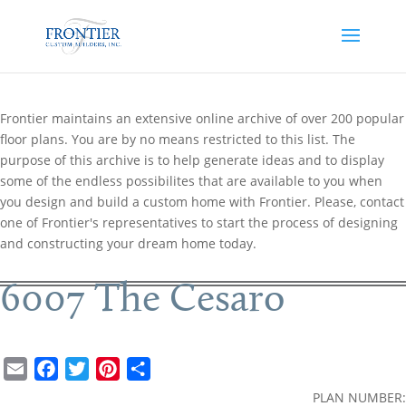
Frontier maintains an extensive online archive of over 200 popular
floor plans. You are by no means restricted to this list. The
purpose of this archive is to help generate ideas and to display
some of the endless possibilites that are available to you when
you design and build a custom home with Frontier. Please, contact
one of Frontier's representatives to start the process of designing
and constructing your dream home today.
6007 The Cesaro
E
F
T
P
S
m
a
w
i
h
PLAN NUMBER: